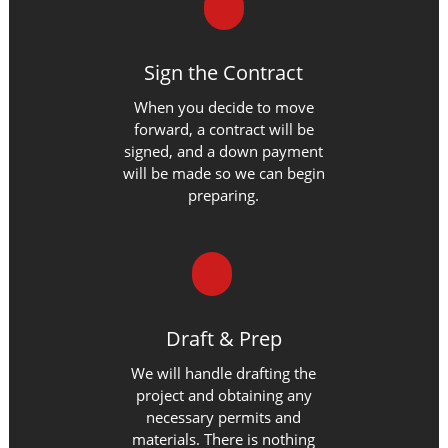
Sign the Contract
When you decide to move
forward, a contract will be
signed, and a down payment
will be made so we can begin
preparing.
Draft & Prep
We will handle drafting the
project and obtaining any
necessary permits and
materials. There is nothing