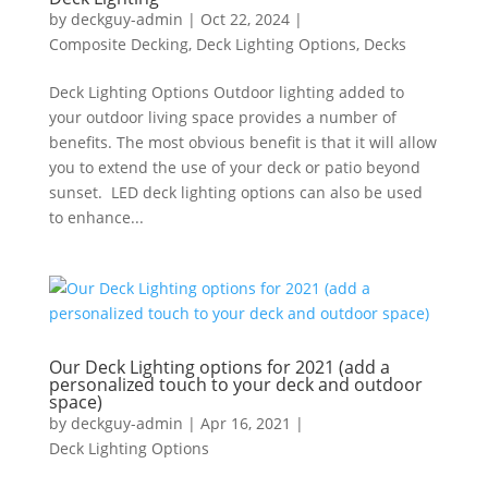
by
deckguy-admin
|
Oct 22, 2024
|
Composite Decking
,
Deck Lighting Options
,
Decks
Deck Lighting Options Outdoor lighting added to
your outdoor living space provides a number of
benefits. The most obvious benefit is that it will allow
you to extend the use of your deck or patio beyond
sunset. LED deck lighting options can also be used
to enhance...
Our Deck Lighting options for 2021 (add a
personalized touch to your deck and outdoor
space)
by
deckguy-admin
|
Apr 16, 2021
|
Deck Lighting Options