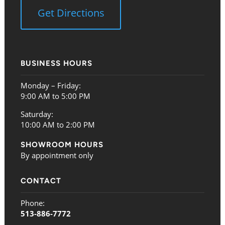
Get Directions
BUSINESS HOURS
Monday – Friday:
9:00 AM to 5:00 PM
Saturday:
10:00 AM to 2:00 PM
SHOWROOM HOURS
By appointment only
CONTACT
Phone:
513-886-7772