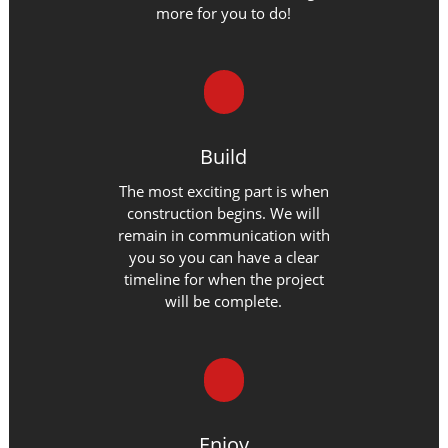
more for you to do!
Build
The most exciting part is when
construction begins. We will
remain in communication with
you so you can have a clear
timeline for when the project
will be complete.
Enjoy