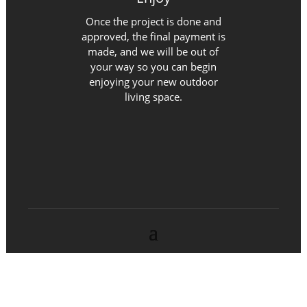
Once the project is done and
approved, the final payment is
made, and we will be out of
your way so you can begin
enjoying your new outdoor
living space.