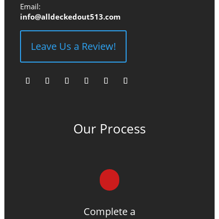
Email:
info@alldeckedout513.com
Leave Us a Review!
Facebook
Instagram
YouTube
Pinterest
Follow
Follow
Our Process
Complete a