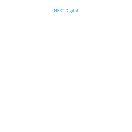
© 2025 - 2026 Internet Marketing and SEO by
NEXT Digital