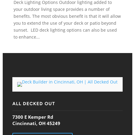
Deck Lighting Options Outdoor lighting added to
your outdoor living space provides a number of
benefits. The most obvious benefit is that it will allow
you to extend the use of your deck or patio beyond
sunset. LED deck lighting options can also be used
to enhance...
ALL DECKED OUT
7300 E Kemper Rd
Cincinnati, OH 45249