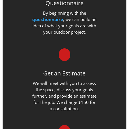
Questionnaire
By beginning with the
questionnaire
, we can build an
idea of what your goals are with
your outdoor project.
Get an Estimate
We will meet with you to assess
the space, discuss your goals
further, and provide an estimate
for the job. We charge $150 for
a consultation.