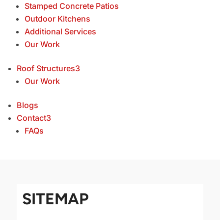
Stamped Concrete Patios
Outdoor Kitchens
Additional Services
Our Work
Roof Structures
3
Our Work
Blogs
Contact
3
FAQs
SITEMAP