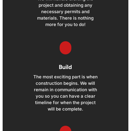
project and obtaining any
necessary permits and
materials. There is nothing
more for you to do!
Build
The most exciting part is when
construction begins. We will
remain in communication with
you so you can have a clear
timeline for when the project
will be complete.