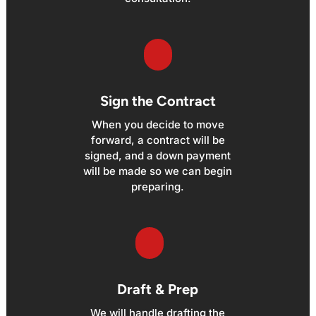
Sign the Contract
When you decide to move
forward, a contract will be
signed, and a down payment
will be made so we can begin
preparing.
Draft & Prep
We will handle drafting the