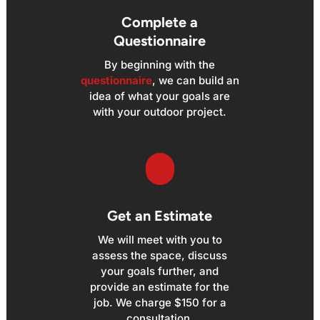
Complete a
Questionnaire
By beginning with the
questionnaire
, we can build an
idea of what your goals are
with your outdoor project.
Get an Estimate
We will meet with you to
assess the space, discuss
your goals further, and
provide an estimate for the
job. We charge $150 for a
consultation.