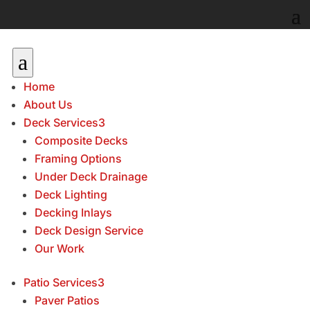
a
Home
About Us
Deck Services
3
Composite Decks
Framing Options
Under Deck Drainage
Deck Lighting
Decking Inlays
Deck Design Service
Our Work
Patio Services
3
Paver Patios