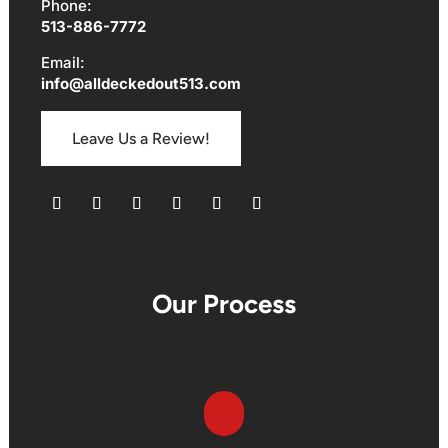
Phone:
513-886-7772
Email:
info@alldeckedout513.com
Leave Us a Review!
Follow
Follow
Follow
Follow
Follow
Follow
Our Process