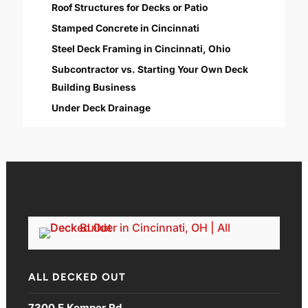
Roof Structures for Decks or Patio
Stamped Concrete in Cincinnati
Steel Deck Framing in Cincinnati, Ohio
Subcontractor vs. Starting Your Own Deck
Building Business
Under Deck Drainage
ALL DECKED OUT
7300 E Kemper Rd