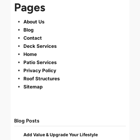
Pages
About Us
Blog
Contact
Deck Services
Home
Patio Services
Privacy Policy
Roof Structures
Sitemap
Blog Posts
Add Value & Upgrade Your Lifestyle