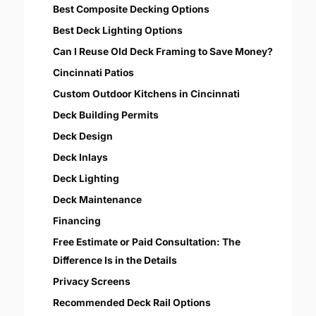
Best Composite Decking Options
Best Deck Lighting Options
Can I Reuse Old Deck Framing to Save Money?
Cincinnati Patios
Custom Outdoor Kitchens in Cincinnati
Deck Building Permits
Deck Design
Deck Inlays
Deck Lighting
Deck Maintenance
Financing
Free Estimate or Paid Consultation: The
Difference Is in the Details
Privacy Screens
Recommended Deck Rail Options