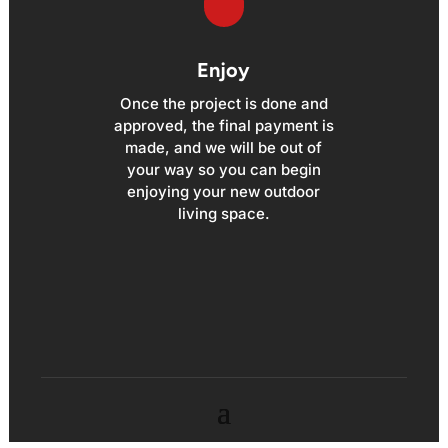
Enjoy
Once the project is done and
approved, the final payment is
made, and we will be out of
your way so you can begin
enjoying your new outdoor
living space.