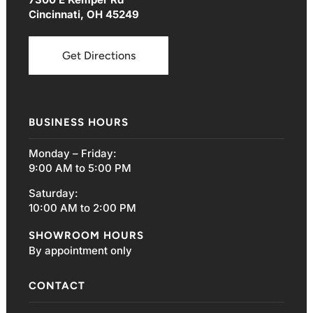
Cincinnati, OH 45249
Get Directions
BUSINESS HOURS
Monday – Friday:
9:00 AM to 5:00 PM
Saturday:
10:00 AM to 2:00 PM
SHOWROOM HOURS
By appointment only
CONTACT