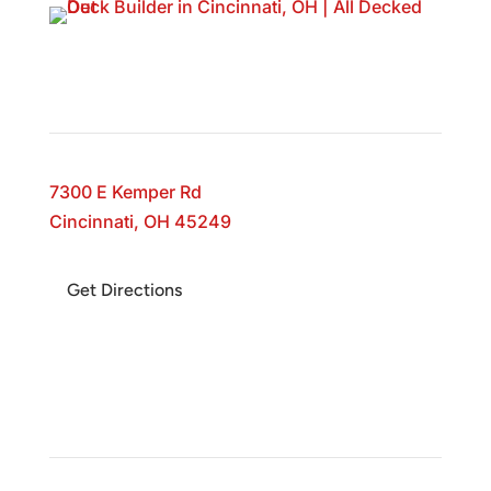
All Decked Out
7300 E Kemper Rd
Cincinnati, OH 45249
Get Directions
Business Hours