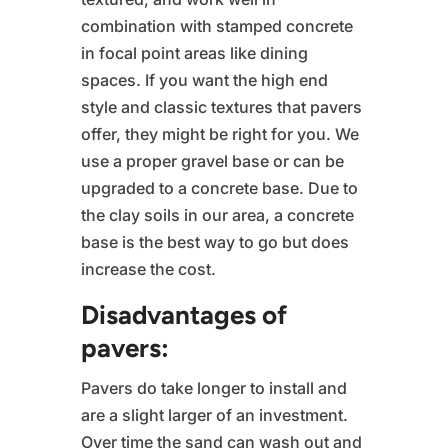
combination with stamped concrete
in focal point areas like dining
spaces. If you want the high end
style and classic textures that pavers
offer, they might be right for you. We
use a proper gravel base or can be
upgraded to a concrete base. Due to
the clay soils in our area, a concrete
base is the best way to go but does
increase the cost.
Disadvantages of
pavers:
Pavers do take longer to install and
are a slight larger of an investment.
Over time the sand can wash out and