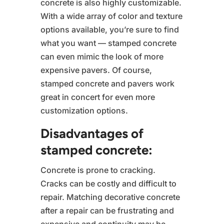
concrete is also highly customizable.
With a wide array of color and texture
options available, you’re sure to find
what you want — stamped concrete
can even mimic the look of more
expensive pavers. Of course,
stamped concrete and pavers work
great in concert for even more
customization options.
Disadvantages of
stamped concrete:
Concrete is prone to cracking.
Cracks can be costly and difficult to
repair. Matching decorative concrete
after a repair can be frustrating and