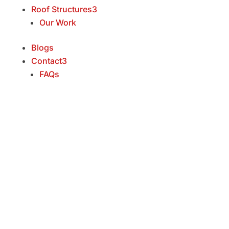
Roof Structures
3
Our Work
Blogs
Contact
3
FAQs