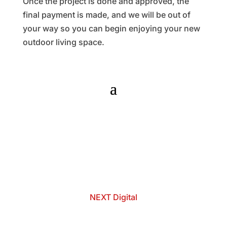
Once the project is done and approved, the
final payment is made, and we will be out of
your way so you can begin enjoying your new
outdoor living space.
© 2025 - 2026 Internet Marketing and SEO by
NEXT Digital