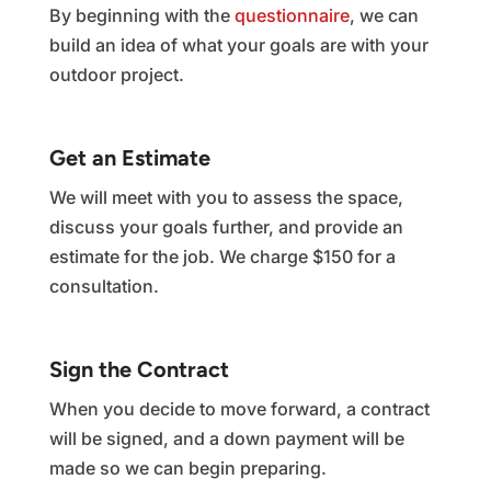
By beginning with the
questionnaire
, we can
build an idea of what your goals are with your
outdoor project.
Get an Estimate
We will meet with you to assess the space,
discuss your goals further, and provide an
estimate for the job. We charge $150 for a
consultation.
Sign the Contract
When you decide to move forward, a contract
will be signed, and a down payment will be
made so we can begin preparing.