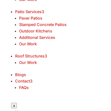
Patio Services
3
Paver Patios
Stamped Concrete Patios
Outdoor Kitchens
Additional Services
Our Work
Roof Structures
3
Our Work
Blogs
Contact
3
FAQs
a