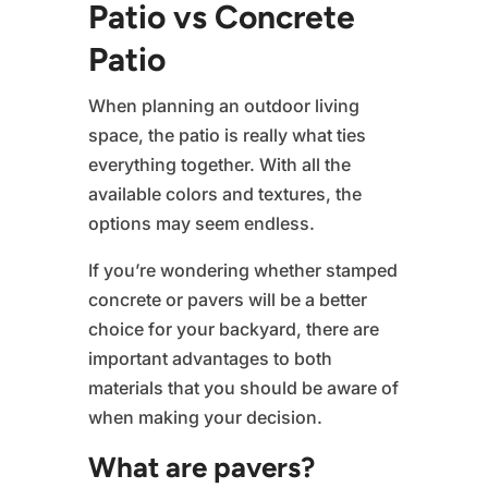
Patio vs Concrete
Patio
When planning an outdoor living
space, the patio is really what ties
everything together. With all the
available colors and textures, the
options may seem endless.
If you’re wondering whether stamped
concrete or pavers will be a better
choice for your backyard, there are
important advantages to both
materials that you should be aware of
when making your decision.
What are pavers?