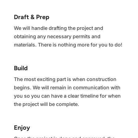
Draft & Prep
We will handle drafting the project and
obtaining any necessary permits and
materials. There is nothing more for you to do!
Build
The most exciting part is when construction
begins. We will remain in communication with
you so you can have a clear timeline for when
the project will be complete.
Enjoy