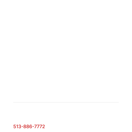
Monday – Friday:
9:00 AM to 5:00 PM
Saturday:
10:00 AM to 2:00 PM
Showroom Hours
By appointment only
Contact
Phone:
513-886-7772