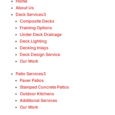
Home
About Us
Deck Services
3
Composite Decks
Framing Options
Under Deck Drainage
Deck Lighting
Decking Inlays
Deck Design Service
Our Work
Patio Services
3
Paver Patios
Stamped Concrete Patios
Outdoor Kitchens
Additional Services
Our Work