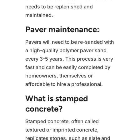
needs to be replenished and
maintained.
Paver maintenance:
Pavers will need to be re-sanded with
a high-quality polymer paver sand
every 3-5 years. This process is very
fast and can be easily completed by
homeowners, themselves or
affordable to hire a professional.
What is stamped
concrete?
Stamped concrete, often called
textured or imprinted concrete,
replicates stones, such as slate and