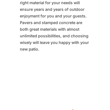
right material for your needs will
ensure years and years of outdoor
enjoyment for you and your guests.
Pavers and stamped concrete are
both great materials with almost
unlimited possibilities, and choosing
wisely will leave you happy with your
new patio.