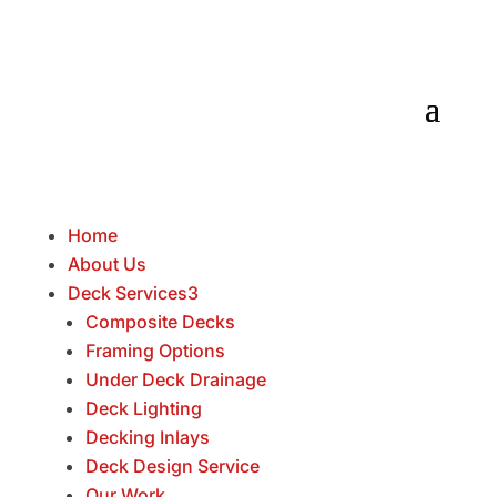
Home
About Us
Deck Services
3
Composite Decks
Framing Options
Under Deck Drainage
Deck Lighting
Decking Inlays
Deck Design Service
Our Work