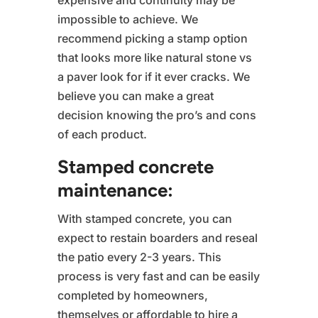
expensive and continuity may be
impossible to achieve. We
recommend picking a stamp option
that looks more like natural stone vs
a paver look for if it ever cracks. We
believe you can make a great
decision knowing the pro’s and cons
of each product.
Stamped concrete
maintenance:
With stamped concrete, you can
expect to restain boarders and reseal
the patio every 2-3 years. This
process is very fast and can be easily
completed by homeowners,
themselves or affordable to hire a