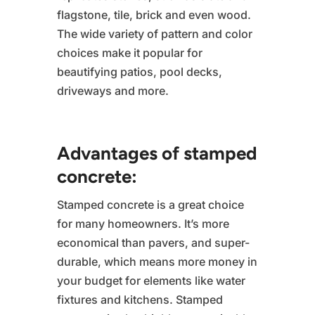
flagstone, tile, brick and even wood.
The wide variety of pattern and color
choices make it popular for
beautifying patios, pool decks,
driveways and more.
Advantages of stamped
concrete:
Stamped concrete is a great choice
for many homeowners. It’s more
economical than pavers, and super-
durable, which means more money in
your budget for elements like water
fixtures and kitchens. Stamped