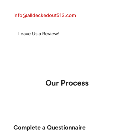
Email:
info@alldeckedout513.com
Leave Us a Review!
Follow
Follow
Follow
Follow
Follow
Follow
Our Process
Complete a Questionnaire