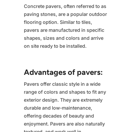
Concrete pavers, often referred to as
paving stones, are a popular outdoor
flooring option. Similar to tiles,
pavers are manufactured in specific
shapes, sizes and colors and arrive
on site ready to be installed.
Advantages of pavers:
Pavers offer classic style in a wide
range of colors and shapes to fit any
exterior design. They are extremely
durable and low-maintenance,
offering decades of beauty and
enjoyment. Pavers are also naturally
textured, and work well in