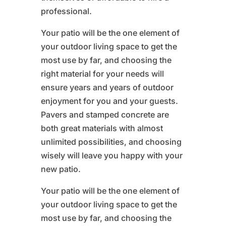
professional.
Your patio will be the one element of
your outdoor living space to get the
most use by far, and choosing the
right material for your needs will
ensure years and years of outdoor
enjoyment for you and your guests.
Pavers and stamped concrete are
both great materials with almost
unlimited possibilities, and choosing
wisely will leave you happy with your
new patio.
Your patio will be the one element of
your outdoor living space to get the
most use by far, and choosing the