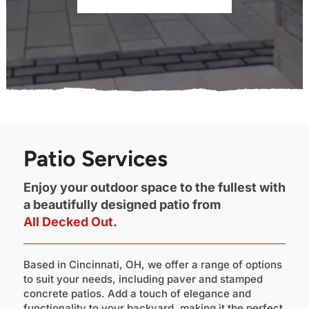
Patio Services
Enjoy your outdoor space to the fullest with
a beautifully designed patio from
All Decked Out
.
Based in Cincinnati, OH, we offer a range of options
to suit your needs, including paver and stamped
concrete patios. Add a touch of elegance and
functionality to your backyard, making it the perfect