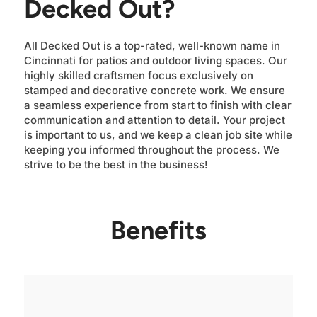
Decked Out?
All Decked Out is a top-rated, well-known name in
Cincinnati for patios and outdoor living spaces. Our
highly skilled craftsmen focus exclusively on
stamped and decorative concrete work. We ensure
a seamless experience from start to finish with clear
communication and attention to detail. Your project
is important to us, and we keep a clean job site while
keeping you informed throughout the process. We
strive to be the best in the business!
Benefits