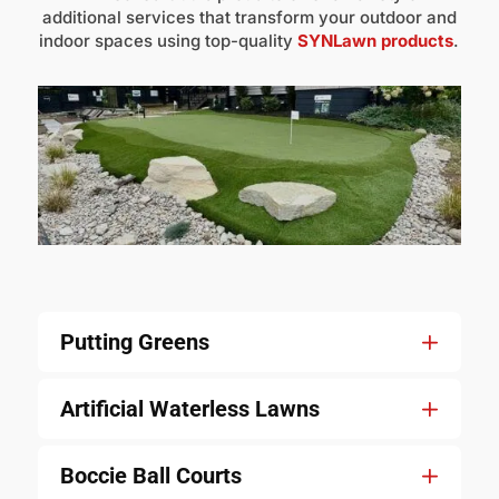
additional services that transform your outdoor and
indoor spaces using top-quality
SYNLawn products
.
Putting Greens
Artificial Waterless Lawns
Boccie Ball Courts