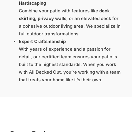
Hardscaping
Combine your patio with features like
deck
skirting
,
privacy walls
, or an elevated deck for
a cohesive outdoor living area. We specialize in
full outdoor transformations.
Expert Craftsmanship
With years of experience and a passion for
detail, our certified team ensures your patio is
built to the highest standards. When you work
with All Decked Out, you’re working with a team
that treats your home like it’s their own.