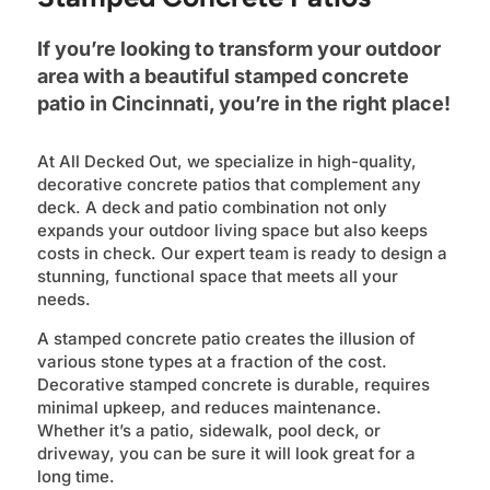
If you’re looking to transform your outdoor
area with a beautiful stamped concrete
patio in Cincinnati, you’re in the right place!
At All Decked Out, we specialize in high-quality,
decorative concrete patios that complement any
deck. A deck and patio combination not only
expands your outdoor living space but also keeps
costs in check. Our expert team is ready to design a
stunning, functional space that meets all your
needs.
A stamped concrete patio creates the illusion of
various stone types at a fraction of the cost.
Decorative stamped concrete is durable, requires
minimal upkeep, and reduces maintenance.
Whether it’s a patio, sidewalk, pool deck, or
driveway, you can be sure it will look great for a
long time.