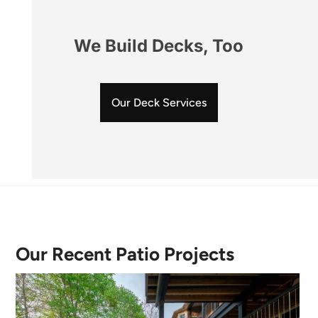
We Build Decks, Too
Our Deck Services
Our Recent Patio Projects