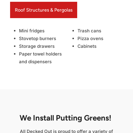
Roof Structures & Pergolas
Mini fridges
Trash cans
Stovetop burners
Pizza ovens
Storage drawers
Cabinets
Paper towel holders
and dispensers
We Install Putting Greens!
All Decked Out is proud to offer a variety of