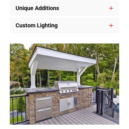
Unique Additions
Custom Lighting