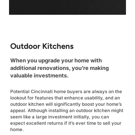
Outdoor Kitchens
When you upgrade your home with
additional renovations, you’re making
valuable investments.
Potential Cincinnati home buyers are always on the
lookout for features that enhance usability, and an
outdoor kitchen will significantly boost your home’s
appeal. Although installing an outdoor kitchen might
seem like a large investment initially, you can
expect excellent returns if it’s ever time to sell your
home.