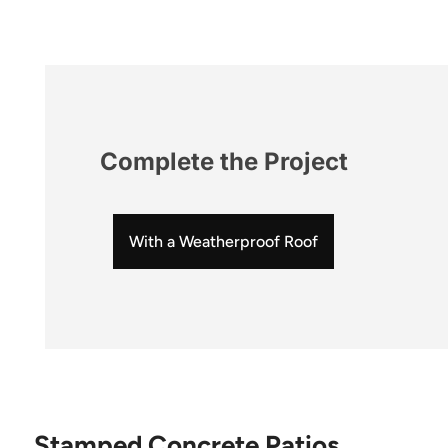
Complete the Project
With a Weatherproof Roof
Stamped Concrete Patios