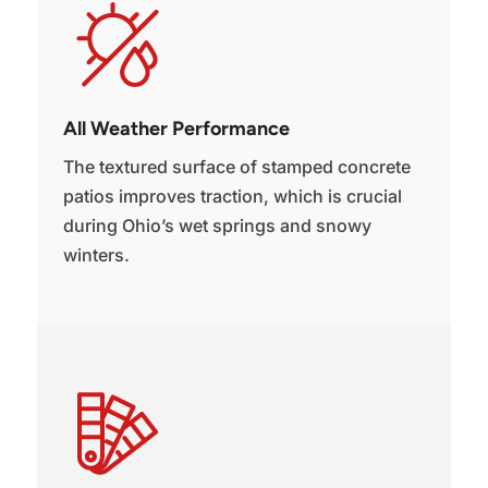
All Weather Performance
The textured surface of stamped concrete
patios improves traction, which is crucial
during Ohio’s wet springs and snowy
winters.