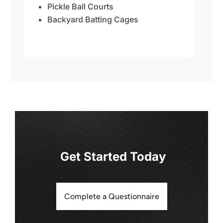
Pickle Ball Courts
Backyard Batting Cages
Get Started Today
Complete a Questionnaire