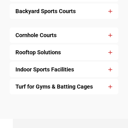
Backyard Sports Courts
Cornhole Courts
Rooftop Solutions
Indoor Sports Facilities
Turf for Gyms & Batting Cages