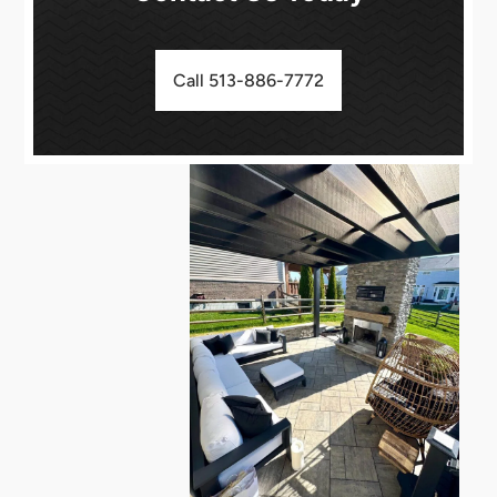
Call 513-886-7772