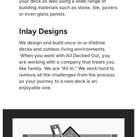
your deck as well using a wide range of
building materials such as stone, tile, pavers
or even glass panels.
Inlay Designs
We design and build once-in-a-lifetime
decks and outdoor living environments.
When you work with All Decked Out, you
are working with a company that treats you
like family. We are “All In.” We work hard to
remove all the challenges from the process
so your journey to a new deck is an
enjoyable one.