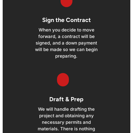
Sign the Contract
When you decide to move
forward, a contract will be
signed, and a down payment
will be made so we can begin
preparing.
Draft & Prep
We will handle drafting the
project and obtaining any
necessary permits and
materials. There is nothing