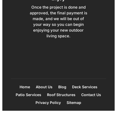
Once the project is done and
approved, the final payment is
made, and we will be out of
your way so you can begin
enjoying your new outdoor
living space.
Home
About Us
Blog
Deck Services
Patio Services
Roof Structures
Contact Us
Privacy Policy
Sitemap