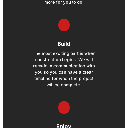
more for you to do!
Build
The most exciting part is when
construction begins. We will
remain in communication with
you so you can have a clear
timeline for when the project
will be complete.
Enjoy