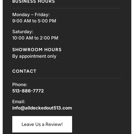
BUSINESS HOURS
Monday – Friday:
9:00 AM to 5:00 PM
Saturday:
10:00 AM to 2:00 PM
SHOWROOM HOURS
By appointment only
CONTACT
Phone:
513-886-7772
Email:
info@alldeckedout513.com
Leave Us a Review!