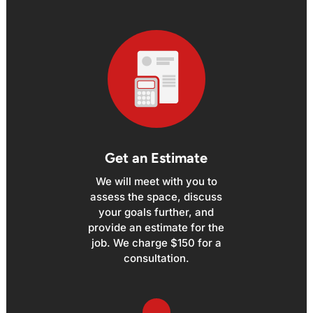
Get an Estimate
We will meet with you to
assess the space, discuss
your goals further, and
provide an estimate for the
job. We charge $150 for a
consultation.