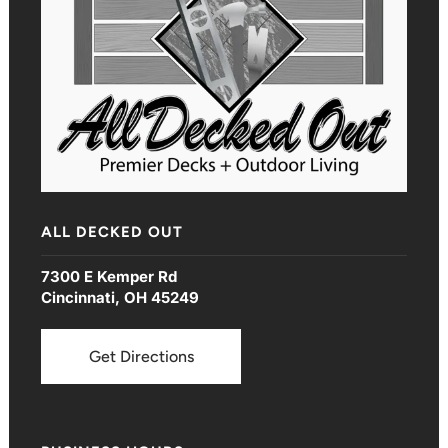
ALL DECKED OUT
7300 E Kemper Rd
Cincinnati, OH 45249
Get Directions