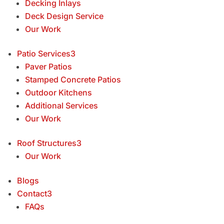
Decking Inlays
Deck Design Service
Our Work
Patio Services
3
Paver Patios
Stamped Concrete Patios
Outdoor Kitchens
Additional Services
Our Work
Roof Structures
3
Our Work
Blogs
Contact
3
FAQs