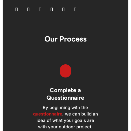
Follow
Follow
Follow
Follow
Follow
Follow
Our Process
Complete a
Questionnaire
By beginning with the
questionnaire
, we can build an
idea of what your goals are
with your outdoor project.