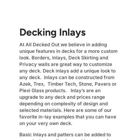
Decking Inlays
At All Decked Out we believe in adding
unique features in decks for a more custom
look. Borders, Inlays, Deck Skirting and
Privacy walls are great way to customize
any deck. Deck inlays add a unique look to
any deck. Inlays can be constructed from
Azek, Trex, Timber Tech, Stone, Pavers or
Plexi Glass products. Inlay’s are an
upgrade to any deck and prices range
depending on complexity of design and
selected materials. Here are some of our
favorite in-lay examples that you can have
on your very own deck.
Basic Inlays and patters can be added to