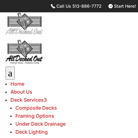
Call Us 513-886-7772
Start Here!
a
Home
About Us
Deck Services
3
Composite Decks
Framing Options
Under Deck Drainage
Deck Lighting