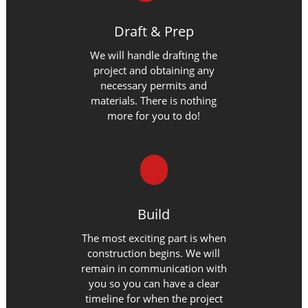
Draft & Prep
We will handle drafting the
project and obtaining any
necessary permits and
materials. There is nothing
more for you to do!
Build
The most exciting part is when
construction begins. We will
remain in communication with
you so you can have a clear
timeline for when the project