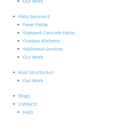
Our Work
Patio Services
3
Paver Patios
Stamped Concrete Patios
Outdoor Kitchens
Additional Services
Our Work
Roof Structures
3
Our Work
Blogs
Contact
3
FAQs