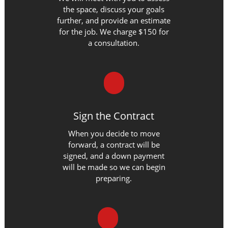
the space, discuss your goals
further, and provide an estimate
for the job. We charge $150 for
a consultation.
Sign the Contract
When you decide to move
forward, a contract will be
signed, and a down payment
will be made so we can begin
preparing.