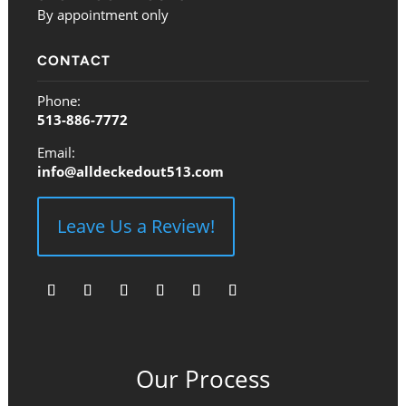
By appointment only
CONTACT
Phone:
513-886-7772
Email:
info@alldeckedout513.com
Leave Us a Review!
Follow
Follow
Follow
Follow
Follow
Follow
Our Process