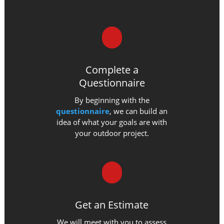
Complete a
Questionnaire
By beginning with the
questionnaire
, we can build an
idea of what your goals are with
your outdoor project.
Get an Estimate
We will meet with you to assess