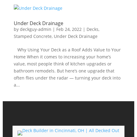
Under Deck Drainage
by
deckguy-admin
|
Feb 24, 2022
|
Decks
,
Stamped Concrete
,
Under Deck Drainage
​ Why Using Your Deck as a Roof Adds Value to Your
Home When it comes to increasing your home’s
value, most people think of kitchen upgrades or
bathroom remodels. But here’s one upgrade that
often flies under the radar — turning your deck into
a...