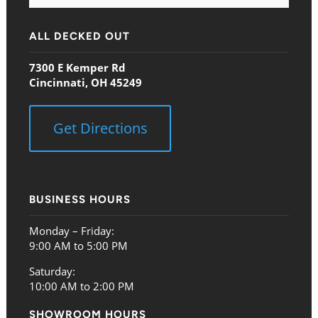
ALL DECKED OUT
7300 E Kemper Rd
Cincinnati, OH 45249
Get Directions
BUSINESS HOURS
Monday – Friday:
9:00 AM to 5:00 PM
Saturday:
10:00 AM to 2:00 PM
SHOWROOM HOURS