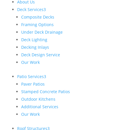
About Us
Deck Services
3
Composite Decks
Framing Options
Under Deck Drainage
Deck Lighting
Decking Inlays
Deck Design Service
Our Work
Patio Services
3
Paver Patios
Stamped Concrete Patios
Outdoor Kitchens
Additional Services
Our Work
Roof Structures
3