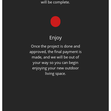
will be complete.
Enjoy
Once the project is done and
approved, the final payment is
made, and we will be out of
your way so you can begin
enjoying your new outdoor
living space.