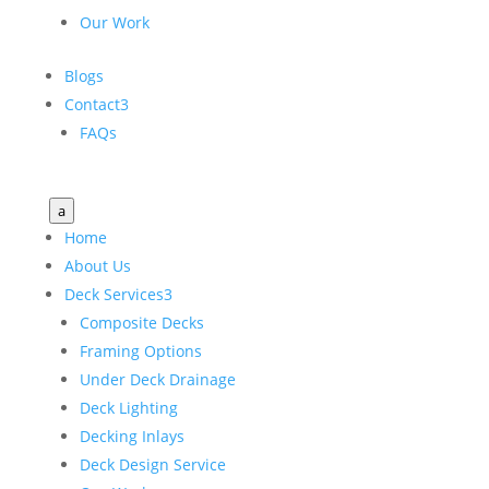
Our Work
Blogs
Contact
3
FAQs
a
Home
About Us
Deck Services
3
Composite Decks
Framing Options
Under Deck Drainage
Deck Lighting
Decking Inlays
Deck Design Service