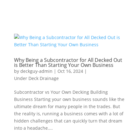
Why Being a Subcontractor for All Decked Out
is Better Than Starting Your Own Business
by
deckguy-admin
|
Oct 16, 2024
|
Under Deck Drainage
Subcontractor vs Your Own Decking Building
Business Starting your own business sounds like the
ultimate dream for many people in the trades. But
the reality is, running a business comes with a lot of
hidden challenges that can quickly turn that dream
into a headache....